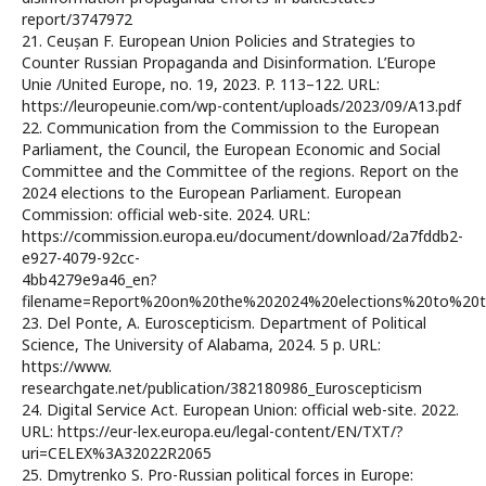
report/3747972
21. Ceușan F. European Union Policies and Strategies to
Counter Russian Propaganda and Disinformation. L’Europe
Unie /United Europe, no. 19, 2023. P. 113–122. URL:
https://leuropeunie.com/wp-content/uploads/2023/09/A13.pdf
22. Communication from the Commission to the European
Parliament, the Council, the European Economic and Social
Committee and the Committee of the regions. Report on the
2024 elections to the European Parliament. European
Commission: official web-site. 2024. URL:
https://commission.europa.eu/document/download/2a7fddb2-
e927-4079-92cc-
4bb4279e9a46_en?
filename=Report%20on%20the%202024%20elections%20to%20t
23. Del Ponte, A. Euroscepticism. Department of Political
Science, The University of Alabama, 2024. 5 p. URL:
https://www.
researchgate.net/publication/382180986_Euroscepticism
24. Digital Service Act. European Union: official web-site. 2022.
URL: https://eur-lex.europa.eu/legal-content/EN/TXT/?
uri=CELEX%3A32022R2065
25. Dmytrenko S. Pro-Russian political forces in Europe: