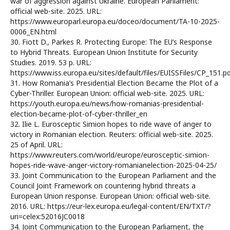
war of aggression against Ukraine. European Parliament:
official web-site. 2025. URL:
https://www.europarl.europa.eu/doceo/document/TA-10-2025-
0006_EN.html
30. Fiott D., Parkes R. Protecting Europe: The EU’s Response
to Hybrid Threats. European Union Institute for Security
Studies. 2019. 53 p. URL:
https://www.iss.europa.eu/sites/default/files/EUISSFiles/CP_151.p
31. How Romania’s Presidential Election Became the Plot of a
Cyber-Thriller. European Union: official web-site. 2025. URL:
https://youth.europa.eu/news/how-romanias-presidential-
election-became-plot-of-cyber-thriller_en
32. Ilie L. Eurosceptic Simion hopes to ride wave of anger to
victory in Romanian election. Reuters: official web-site. 2025.
25 of April. URL:
https://www.reuters.com/world/europe/eurosceptic-simion-
hopes-ride-wave-anger-victory-romanianelection-2025-04-25/
33. Joint Communication to the European Parliament and the
Council Joint Framework on countering hybrid threats a
European Union response. European Union: official web-site.
2016. URL: https://eur-lex.europa.eu/legal-content/EN/TXT/?
uri=celex:52016JC0018
34. Joint Communication to the European Parliament, the