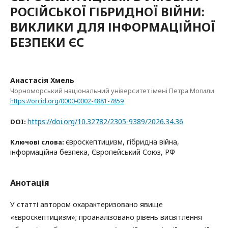
РОСІЙСЬКОЇ ГІБРИДНОЇ ВІЙНИ:
ВИКЛИКИ ДЛЯ ІНФОРМАЦІЙНОЇ
БЕЗПЕКИ ЄС
Анастасія Хмель
Чорноморський національний університет імені Петра Могили
https://orcid.org/0000-0002-4881-7859
https://doi.org/10.32782/2305-9389/2026.34.36
DOI:
євроскептицизм, гібридна війна,
Ключові слова:
інформаційна безпека, Європейський Союз, РФ
Анотація
У статті автором охарактеризовано явище
«євроскептицизм»; проаналізовано рівень висвітлення