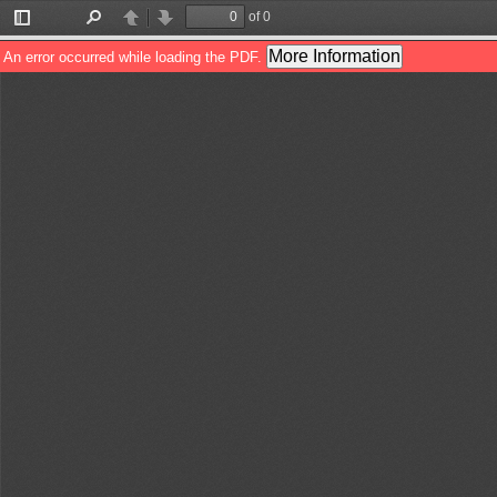
of 0
Toggle
Find
Previous
Next
Sidebar
More Information
An error occurred while loading the PDF.