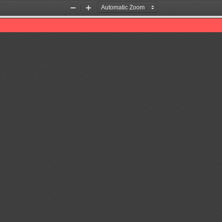
Zoom
Zoom
Out
In