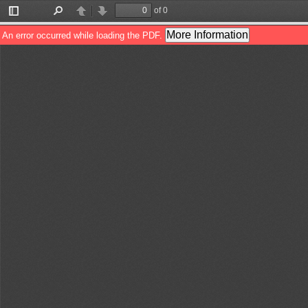
of 0
Toggle
Find
Previous
Next
Sidebar
More Information
An error occurred while loading the PDF.