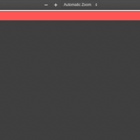
Zoom
Zoom
Out
In